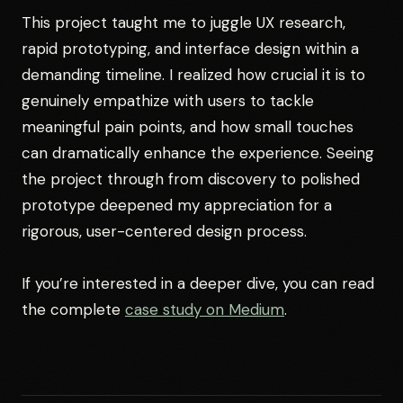
This project taught me to juggle UX research,
rapid prototyping, and interface design within a
demanding timeline. I realized how crucial it is to
genuinely empathize with users to tackle
meaningful pain points, and how small touches
can dramatically enhance the experience. Seeing
the project through from discovery to polished
prototype deepened my appreciation for a
rigorous, user-centered design process.
If you’re interested in a deeper dive, you can read
the complete
case study on Medium
.