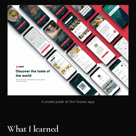
A sneak peek of the Goeat app
What I learned