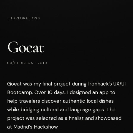
←
EXPLORATIONS
Goeat
UX/UI DESIGN
·
2019
Goeat was my final project during Ironhack’s UX/UI
Bootcamp. Over 10 days, I designed an app to
help travelers discover authentic local dishes
while bridging cultural and language gaps. The
project was selected as a finalist and showcased
at Madrid’s Hackshow.