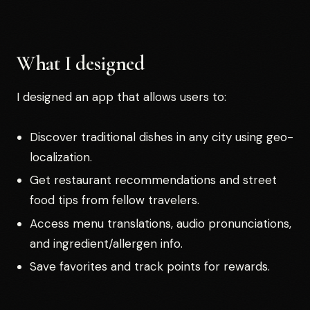
What I designed
I designed an app that allows users to:
Discover traditional dishes in any city using geo-
localization.
Get restaurant recommendations and street
food tips from fellow travelers.
Access menu translations, audio pronunciations,
and ingredient/allergen info.
Save favorites and track points for rewards.