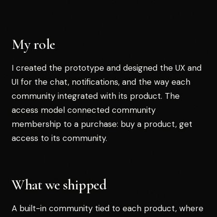
My role
I created the prototype and designed the UX and
UI for the chat, notifications, and the way each
community integrated with its product. The
access model connected community
membership to a purchase: buy a product, get
access to its community.
What we shipped
A built-in community tied to each product, where