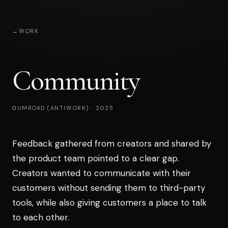
←
WORK
Community
GUMROAD (ANTIWORK)
·
2025
Feedback gathered from creators and shared by
the product team pointed to a clear gap.
Creators wanted to communicate with their
customers without sending them to third-party
tools, while also giving customers a place to talk
to each other.