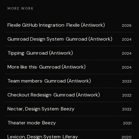
MORE WORK
Flexile GitHub Integration
·
Flexile (Antiwork)
2026
Gumroad Design System
·
Gumroad (Antiwork)
2024
Tipping
·
Gumroad (Antiwork)
2024
More like this
·
Gumroad (Antiwork)
2024
Team members
·
Gumroad (Antiwork)
2023
Checkout Redesign
·
Gumroad (Antiwork)
2022
Nectar, Design System
·
Beezy
2022
Theater mode
·
Beezy
2021
Lexicon, Design System
·
Liferay
2020