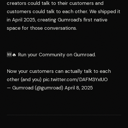
creators could talk to their customers and
customers could talk to each other. We shipped it
in April 2025, creating Gumroad’s first native
space for those conversations.
🆕🔥 Run your Community on Gumroad.
Now your customers can actually talk to each
other (and you)
pic.twitter.com/DAFM3YxIUO
— Gumroad (@gumroad)
April 8, 2025