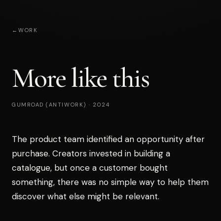
←
WORK
More like this
GUMROAD (ANTIWORK)
·
2024
The product team identified an opportunity after
purchase. Creators invested in building a
catalogue, but once a customer bought
something, there was no simple way to help them
discover what else might be relevant.