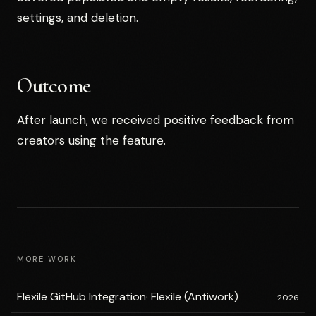
settings, and deletion.
Outcome
After launch, we received positive feedback from
creators using the feature.
MORE WORK
Flexile GitHub Integration
·
Flexile (Antiwork)
2026