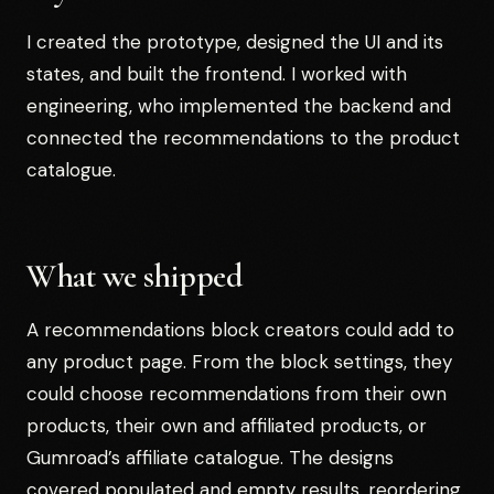
I created the prototype, designed the UI and its
states, and built the frontend. I worked with
engineering, who implemented the backend and
connected the recommendations to the product
catalogue.
What we shipped
A recommendations block creators could add to
any product page. From the block settings, they
could choose recommendations from their own
products, their own and affiliated products, or
Gumroad’s affiliate catalogue. The designs
covered populated and empty results, reordering,