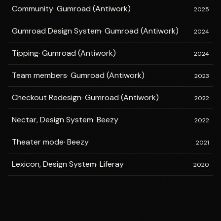
Community
·
Gumroad (Antiwork)
2025
Gumroad Design System
·
Gumroad (Antiwork)
2024
Tipping
·
Gumroad (Antiwork)
2024
Team members
·
Gumroad (Antiwork)
2023
Checkout Redesign
·
Gumroad (Antiwork)
2022
Nectar, Design System
·
Beezy
2022
Theater mode
·
Beezy
2021
Lexicon, Design System
·
Liferay
2020