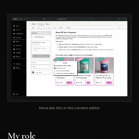
More like this in the content editor
My role